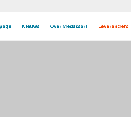
page
Nieuws
Over Medassort
Leveranciers