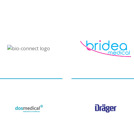
io-Connect
Bridea Medical